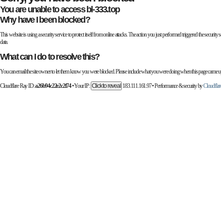
You are unable to access
bl-333.top
Why have I been blocked?
This website is using a security service to protect itself from online attacks. The action you just performed triggered the secur
data.
What can I do to resolve this?
You can email the site owner to let them know you were blocked. Please include what you were doing when this page came up 
Cloudflare Ray ID:
a26b94c22e2c2f74
•
Your IP:
Click to reveal
183.111.161.97
•
Performance & security by
Cloudflar